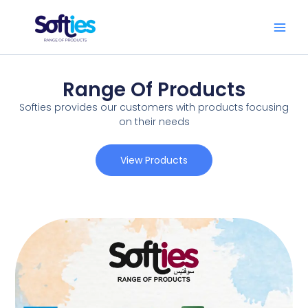
Skip
to
content
Range Of Products
Softies provides our customers with products focusing
on their needs
View Products