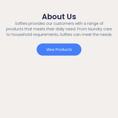
About Us
Softies provides our customers with a range of
products that meets their daily need. From laundry care
to household requirements, Softies can meet the needs
View Products