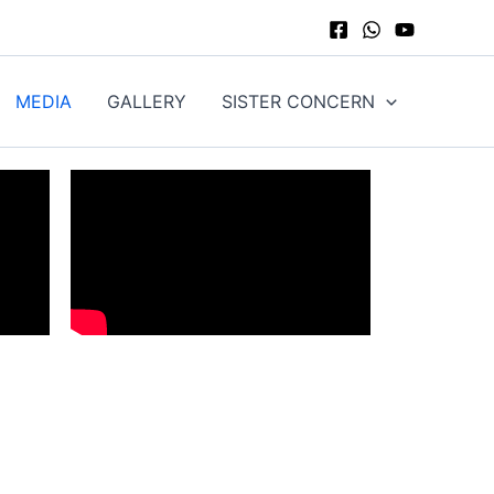
MEDIA
GALLERY
SISTER CONCERN