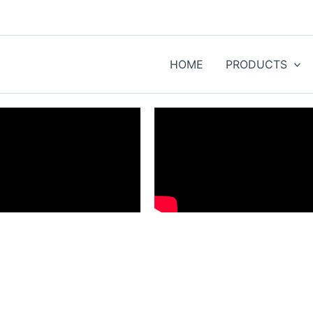
HOME
PRODUCTS